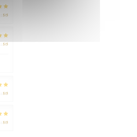
5
/5
:
5
/5
:
5
/5
:
5
/5
: