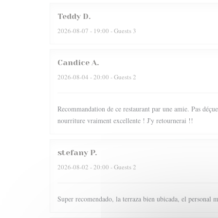
Teddy
D
2026-08-07
- 19:00 - Guests 3
Candice
A
2026-08-04
- 20:00 - Guests 2
Recommandation de ce restaurant par une amie. Pas déçue du
nourriture vraiment excellente ! J'y retournerai !!
stefany
P
2026-08-02
- 20:00 - Guests 2
Super recomendado, la terraza bien ubicada, el personal m