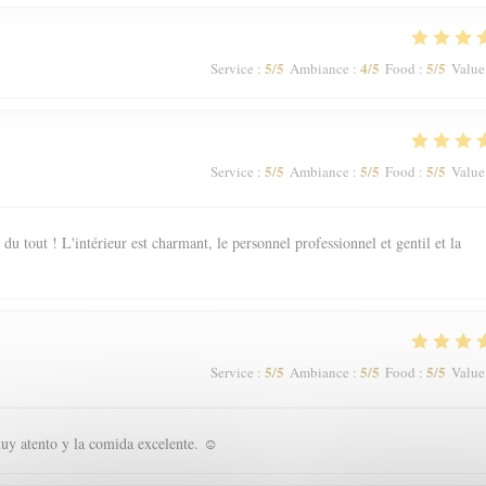
5
/5
4
/5
5
/5
Service
:
Ambiance
:
Food
:
Value
5
/5
5
/5
5
/5
Service
:
Ambiance
:
Food
:
Value
 tout ! L'intérieur est charmant, le personnel professionnel et gentil et la
5
/5
5
/5
5
/5
Service
:
Ambiance
:
Food
:
Value
uy atento y la comida excelente. ☺️