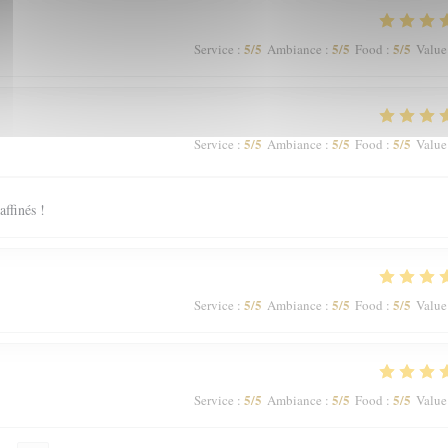
5
/5
5
/5
5
/5
Service
:
Ambiance
:
Food
:
Value
5
/5
5
/5
5
/5
Service
:
Ambiance
:
Food
:
Value
affinés !
5
/5
5
/5
5
/5
Service
:
Ambiance
:
Food
:
Value
5
/5
5
/5
5
/5
Service
:
Ambiance
:
Food
:
Value