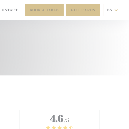
CONTACT
BOOK A TABLE
GIFT CARDS
EN
 NEW WINDOW))
4.6
/5