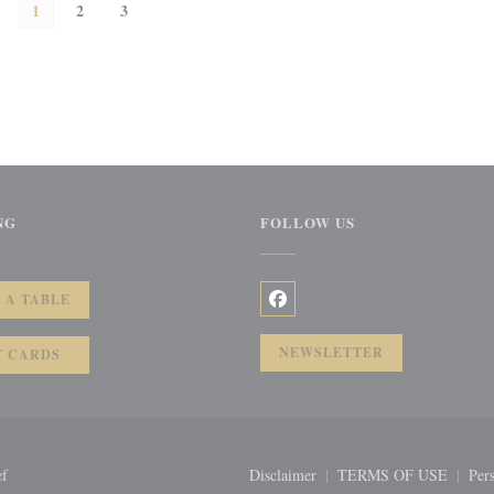
1
2
3
NG
FOLLOW US
))
 A TABLE
Facebook ((opens in a new wi
NEWSLETTER
T CARDS
((opens in a new window))
ef
Disclaimer
TERMS OF USE
Pers
((opens in a new window))
((opens in a 