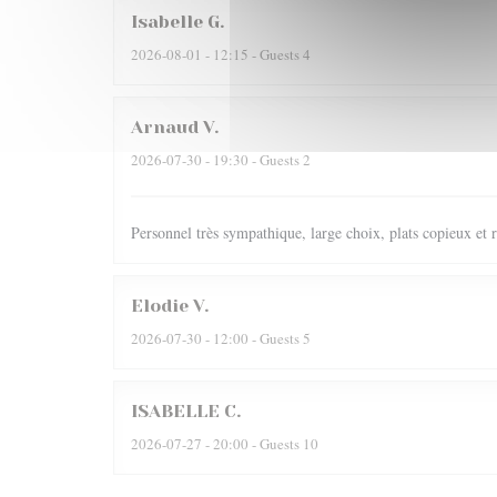
Isabelle
G
2026-08-01
- 12:15 - Guests 4
Arnaud
V
2026-07-30
- 19:30 - Guests 2
Personnel très sympathique, large choix, plats copieux et r
Elodie
V
2026-07-30
- 12:00 - Guests 5
ISABELLE
C
2026-07-27
- 20:00 - Guests 10