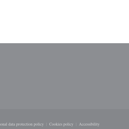
ndow))
onal data protection policy
Cookies policy
Accessibility
new window))
((opens in a new window))
((opens in a new window))
((opens in a new windo