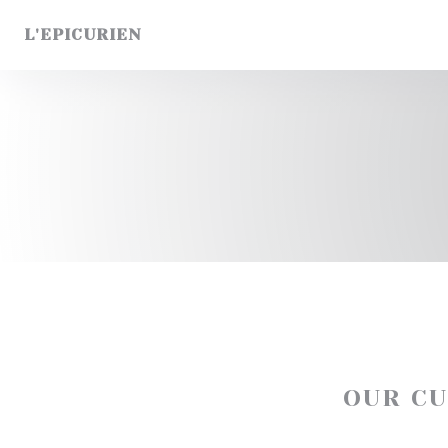
Personalizing your cookie choices
L'EPICURIEN
OUR C