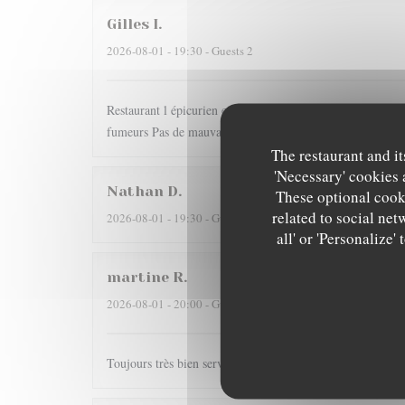
Gilles
I
2026-08-01
- 19:30 - Guests 2
Restaurant l épicurien est pour nous une valeur sûre... Dom
fumeurs Pas de mauvaise surprise
The restaurant and it
'Necessary' cookies 
Nathan
D
These optional cooki
related to social net
2026-08-01
- 19:30 - Guests 2
all' or 'Personalize
martine
R
2026-08-01
- 20:00 - Guests 2
Toujours très bien servi et un régal pour les papilles il y