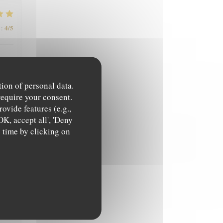
4
/5
:
tion of personal data.
require your consent.
ovide features (e.g.,
OK, accept all', 'Deny
4
/5
:
y time by clicking on
5
/5
: