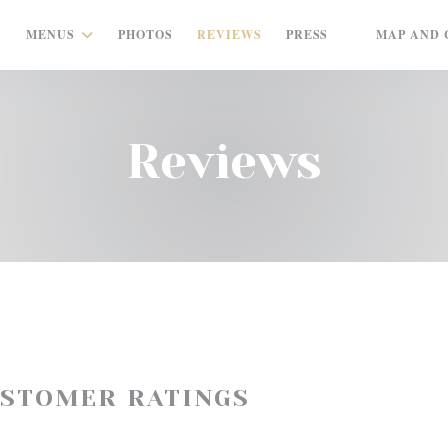
MENUS
PHOTOS
REVIEWS
PRESS
MAP AND 
((OPENS IN A
Reviews
USTOMER RATINGS