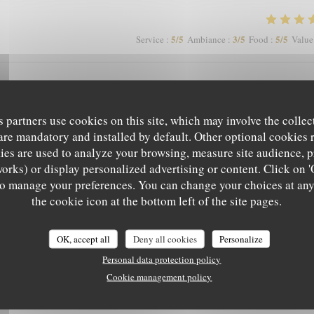
5
/5
3
/5
5
/5
Service
:
Ambiance
:
Food
:
Value
mage que les clients soient autorisés à fumer en terrasse, perturbant les non
s partners use cookies on this site, which may involve the collec
are mandatory and installed by default. Other optional cookies 
es are used to analyze your browsing, measure site audience, pr
works) or display personalized advertising or content. Click on '
5
/5
4
/5
5
/5
Service
:
Ambiance
:
Food
:
Value
' to manage your preferences. You can change your choices at an
L'EPICURIEN
the cookie icon at the bottom left of the site pages.
5
/5
5
/5
5
/5
Service
:
Ambiance
:
Food
:
Value
OK, accept all
Deny all cookies
Personalize
Personal data protection policy
Cookie management policy
 a pas mieux sur Grenoble rapport qualité-prix