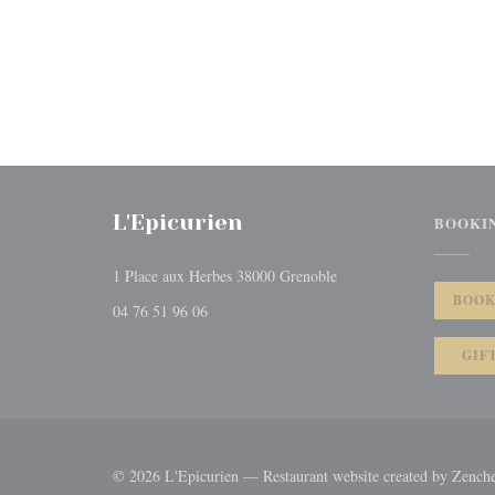
L'Epicurien
BOOKI
((opens in a new window
1 Place aux Herbes 38000 Grenoble
BOOK
04 76 51 96 06
GIF
© 2026 L'Epicurien — Restaurant website created by
Zench