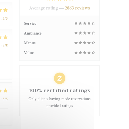
Average rating —
2863 reviews
5
/5
:
Service
Ambiance
Menus
4
/5
:
Value
100% certified ratings
5
/5
Only clients having made reservations
:
provided ratings