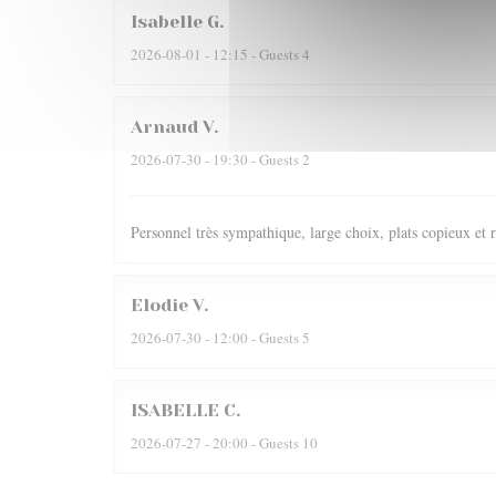
Isabelle
G
2026-08-01
- 12:15 - Guests 4
Arnaud
V
2026-07-30
- 19:30 - Guests 2
Personnel très sympathique, large choix, plats copieux et r
Elodie
V
2026-07-30
- 12:00 - Guests 5
ISABELLE
C
2026-07-27
- 20:00 - Guests 10