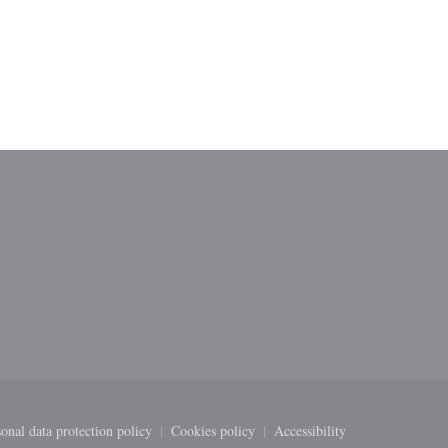
ndow))
onal data protection policy
Cookies policy
Accessibility
new window))
((opens in a new window))
((opens in a new window))
((opens in a new windo