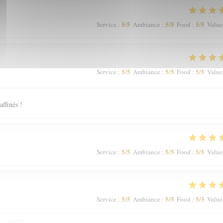
5
/5
5
/5
5
/5
Service
:
Ambiance
:
Food
:
Value
5
/5
5
/5
5
/5
Service
:
Ambiance
:
Food
:
Value
affinés !
5
/5
5
/5
5
/5
Service
:
Ambiance
:
Food
:
Value
5
/5
5
/5
5
/5
Service
:
Ambiance
:
Food
:
Value