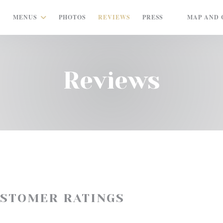
MENUS
PHOTOS
REVIEWS
PRESS
MAP AND 
((OPENS IN A
Reviews
USTOMER RATINGS