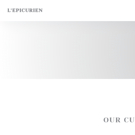
Personalizing your cookie choices
L'EPICURIEN
OUR C