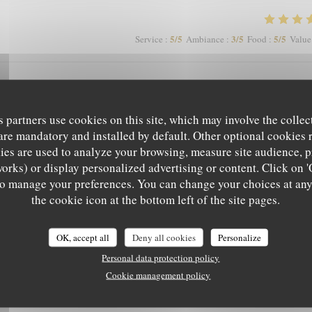
5
/5
3
/5
5
/5
Service
:
Ambiance
:
Food
:
Value
mage que les clients soient autorisés à fumer en terrasse, perturbant les non
s partners use cookies on this site, which may involve the collec
are mandatory and installed by default. Other optional cookies 
es are used to analyze your browsing, measure site audience, pr
works) or display personalized advertising or content. Click on '
5
/5
4
/5
5
/5
Service
:
Ambiance
:
Food
:
Value
' to manage your preferences. You can change your choices at an
L'EPICURIEN
the cookie icon at the bottom left of the site pages.
5
/5
5
/5
5
/5
Service
:
Ambiance
:
Food
:
Value
OK, accept all
Deny all cookies
Personalize
Personal data protection policy
Cookie management policy
 a pas mieux sur Grenoble rapport qualité-prix