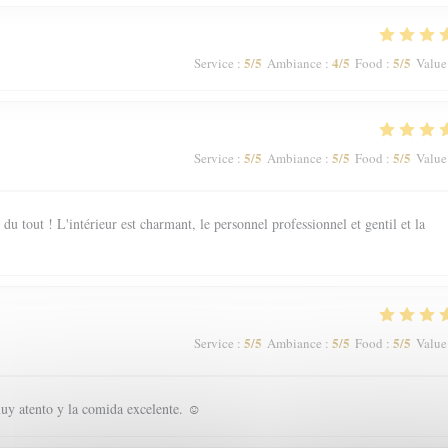
5
/5
4
/5
5
/5
Service
:
Ambiance
:
Food
:
Value
5
/5
5
/5
5
/5
Service
:
Ambiance
:
Food
:
Value
 tout ! L'intérieur est charmant, le personnel professionnel et gentil et la
5
/5
5
/5
5
/5
Service
:
Ambiance
:
Food
:
Value
uy atento y la comida excelente. ☺️