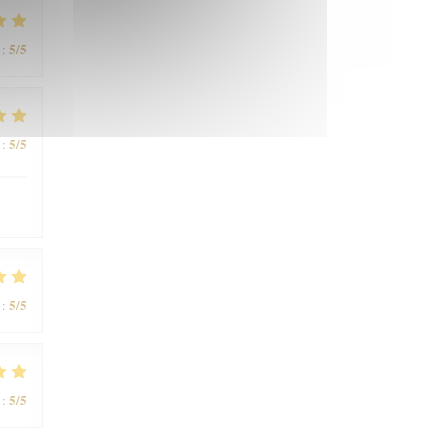
5
/5
:
5
/5
:
5
/5
:
5
/5
: