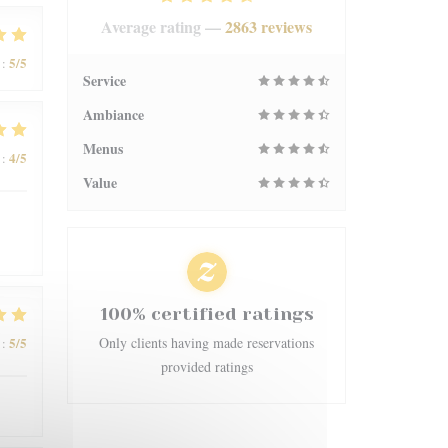
Average rating —
2863 reviews
5
/5
:
Service
Ambiance
Menus
4
/5
:
Value
100% certified ratings
5
/5
Only clients having made reservations
:
provided ratings