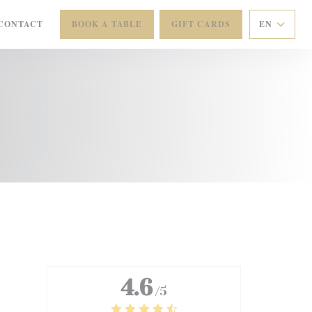
CONTACT
BOOK A TABLE
GIFT CARDS
EN
 NEW WINDOW))
4.6
/5