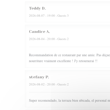
Teddy
D
2026-08-07
- 19:00 - Guests 3
Candice
A
2026-08-04
- 20:00 - Guests 2
Recommandation de ce restaurant par une amie. Pas déçue du
nourriture vraiment excellente ! J'y retournerai !!
stefany
P
2026-08-02
- 20:00 - Guests 2
Super recomendado, la terraza bien ubicada, el personal m