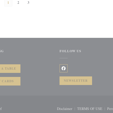
1
2
3
NG
FOLLOW US
))
 A TABLE
Facebook ((opens in a new wi
NEWSLETTER
T CARDS
((opens in a new window))
ef
Disclaimer
TERMS OF USE
Pers
((opens in a new window))
((opens in a 