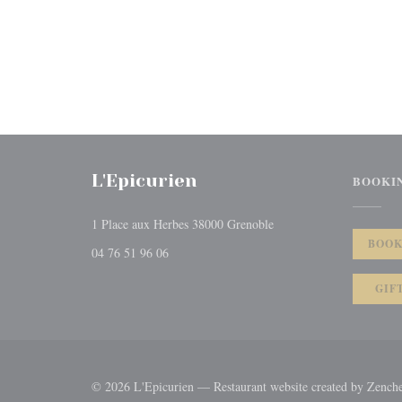
L'Epicurien
BOOKI
((opens in a new window
1 Place aux Herbes 38000 Grenoble
BOOK
04 76 51 96 06
GIF
© 2026 L'Epicurien — Restaurant website created by
Zench