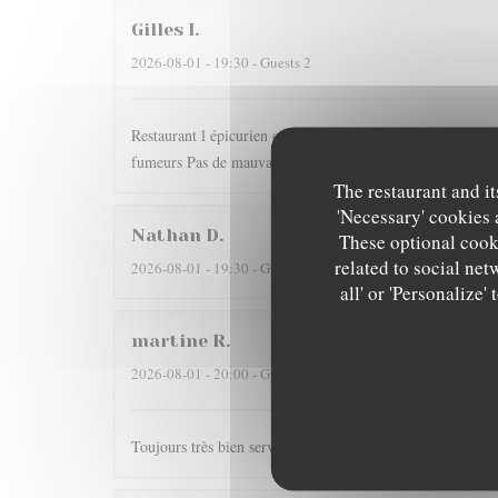
Gilles
I
2026-08-01
- 19:30 - Guests 2
Restaurant l épicurien est pour nous une valeur sûre... Dom
fumeurs Pas de mauvaise surprise
The restaurant and it
'Necessary' cookies 
Nathan
D
These optional cooki
related to social net
2026-08-01
- 19:30 - Guests 2
all' or 'Personalize
martine
R
2026-08-01
- 20:00 - Guests 2
Toujours très bien servi et un régal pour les papilles il y