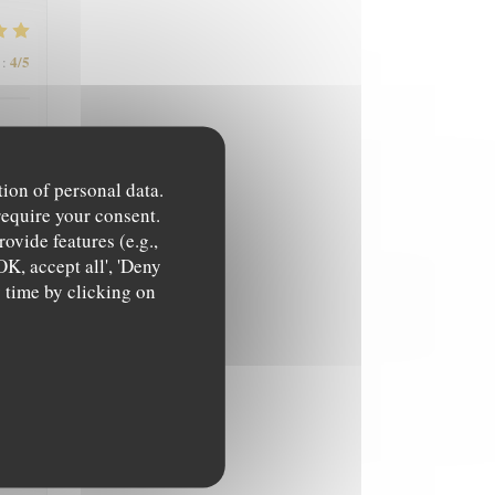
4
/5
:
tion of personal data.
require your consent.
ovide features (e.g.,
OK, accept all', 'Deny
4
/5
:
y time by clicking on
5
/5
: